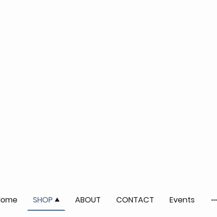
Home
SHOP
ABOUT
CONTACT
Events