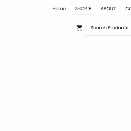
Home
SHOP
ABOUT
C