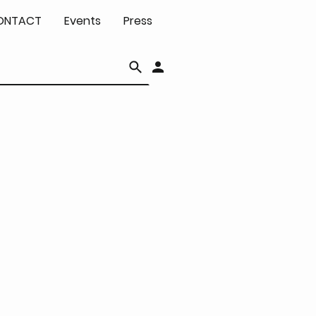
ONTACT
Events
Press