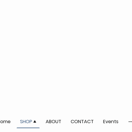
Home
SHOP
ABOUT
CONTACT
Events