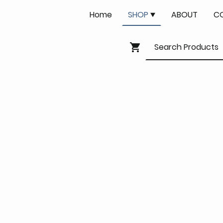
Home
SHOP
ABOUT
C