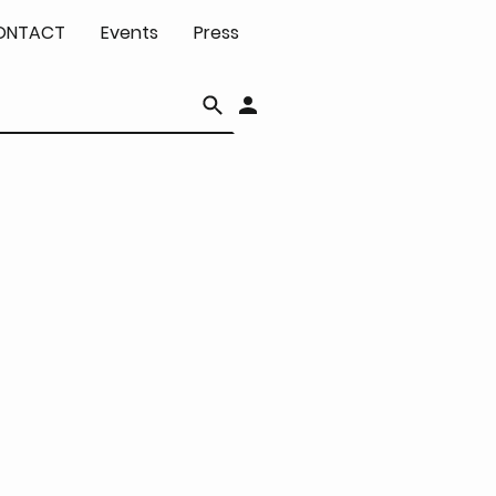
ONTACT
Events
Press