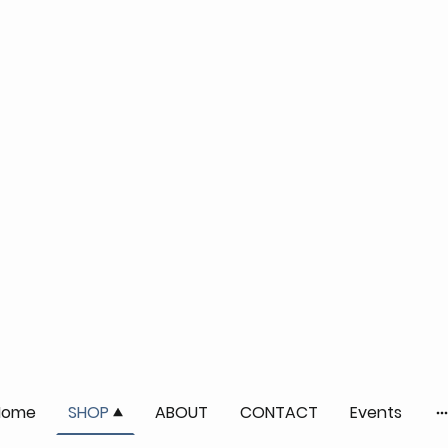
Home
SHOP
ABOUT
CONTACT
Events