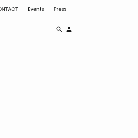
ONTACT
Events
Press