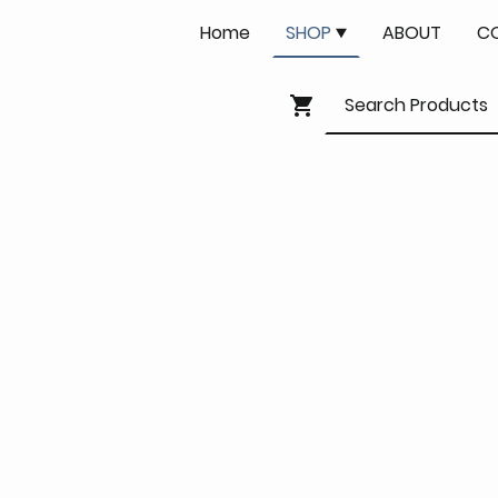
Home
SHOP
ABOUT
C