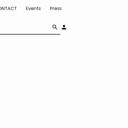
ONTACT
Events
Press