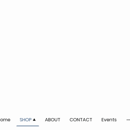
Home
SHOP
ABOUT
CONTACT
Events