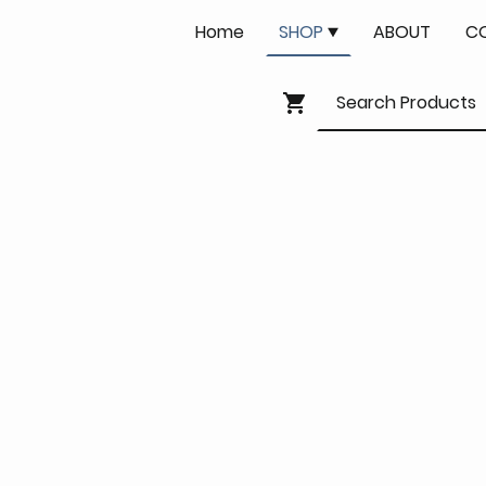
Home
SHOP
ABOUT
C